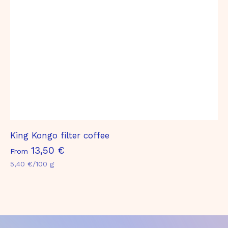
€
King Kongo filter coffee
F
13,50 €
From
r
5,40 €/100 g
o
m
1
3