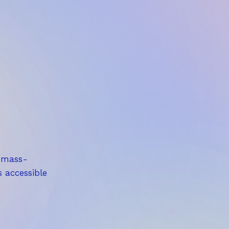
,
5
0
€
a mass-
s accessible