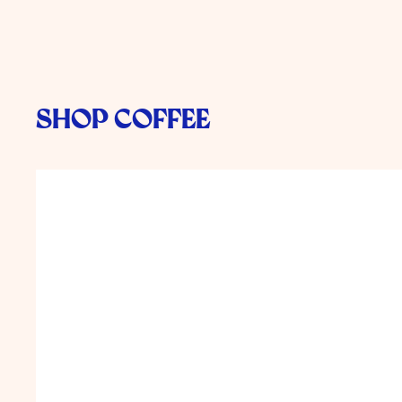
Shop Coffee