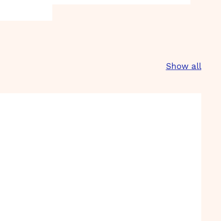
Show all