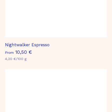
Nightwalker Espresso
F
10,50 €
From
r
4,20 €/100 g
o
m
1
0
,
5
0