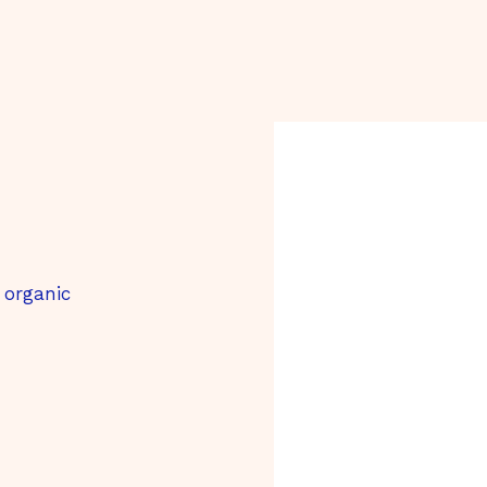
 organic