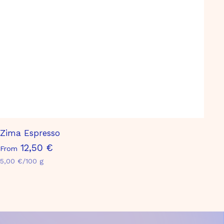
Zima Espresso
F
12,50 €
From
r
5,00 €/100 g
o
m
1
2