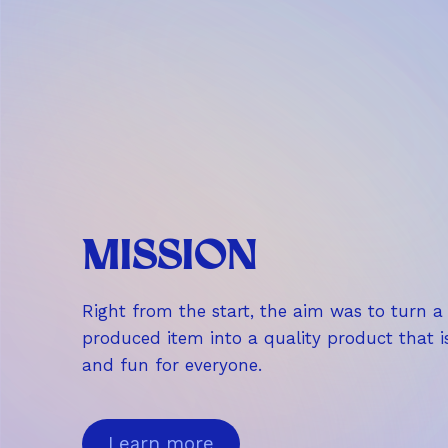
,
9
0
€
MISSION
Right from the start, the aim was to turn 
produced item into a quality product that i
and fun for everyone.
Learn more