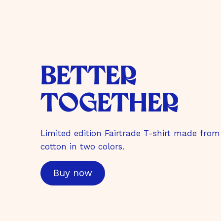
better
together
Limited edition Fairtrade T-shirt made from
cotton in two colors.
Buy now