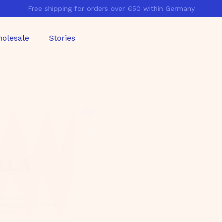
Free shipping for orders over €50 within Germany
Pause
slideshow
olesale
Stories