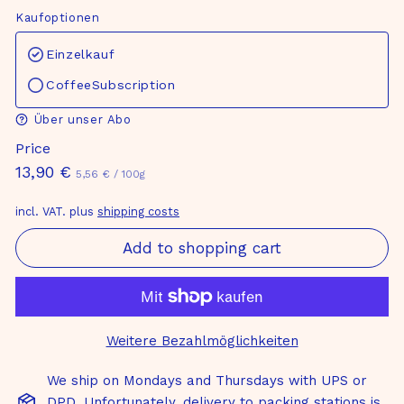
Kaufoptionen
Einzelkauf
CoffeeSubscription
Über unser Abo
Price
Normal
13,90
13,90 €
5,56
5,56 €
/
100g
€
price
€
incl. VAT. plus
shipping costs
Add to shopping cart
Weitere Bezahlmöglichkeiten
We ship on Mondays and Thursdays with UPS or
DPD. Unfortunately, delivery to packing stations is