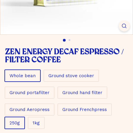
m
b
H
Zen Energy Decaf Espresso /
filter coffee
Material
Whole bean
Ground stove cooker
Ground portafilter
Ground hand filter
Ground Aeropress
Ground Frenchpress
Size
250g
1kg