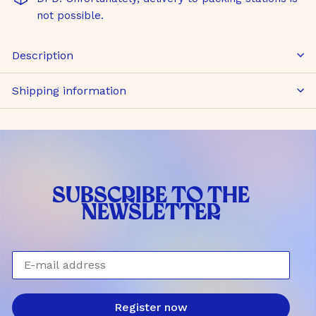
not possible.
Description
Shipping information
SUBSCRIBE TO THE
NEWSLETTER
E-mail address
Register now