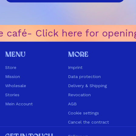
 café
ㅤ-ㅤ Click here for openin
Menu
More
Store
Imprint
Mission
Data protection
Wholesale
Delivery & Shipping
Stories
Revocation
Mein Account
AGB
Cookie settings
Cancel the contract