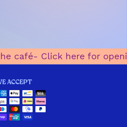
 café
ㅤ-ㅤ Click here for openin
We accept