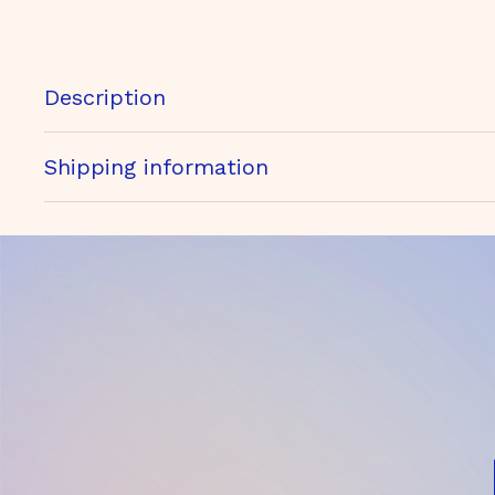
Description
Shipping information