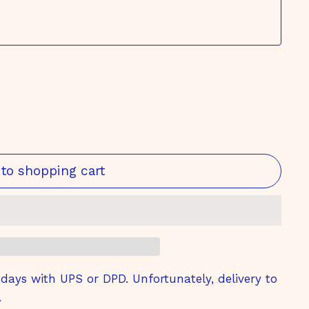
to shopping cart
ays with UPS or DPD. Unfortunately, delivery to
.