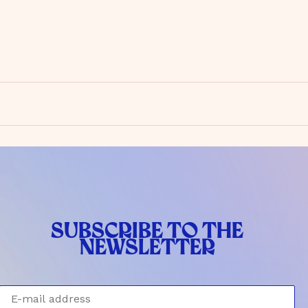
SUBSCRIBE TO THE
NEWSLETTER
E-mail address