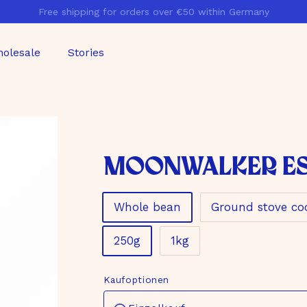
Free shipping for orders over €50 within Germany
Pause
slideshow
olesale
Stories
Moonwalker E
Material
Whole bean
Ground stove co
Size
250g
1kg
Kaufoptionen