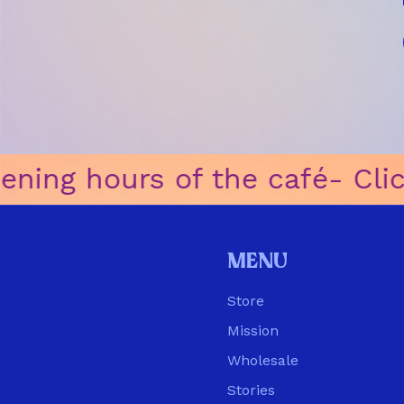
ning hours of the café
ㅤ-ㅤ Clic
Menu
Store
Mission
Wholesale
Stories