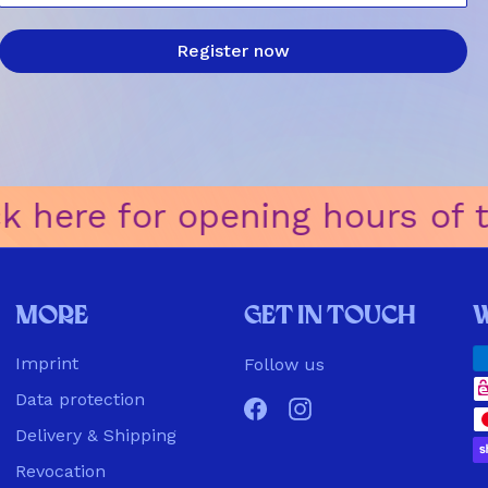
Register now
k here for opening hours of the
More
Get in touch
Imprint
Follow us
Data protection
Facebook
Instagram
Delivery & Shipping
Revocation