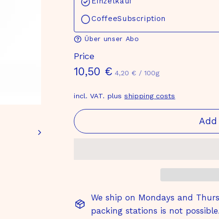
Einzelkauf
CoffeeSubscription
Über unser Abo
Price
Normal
10,50
10,50 €
4,20
4,20 €
/
100g
€
price
€
incl. VAT. plus
shipping costs
Add 
We ship on Mondays and Thursd
packing stations is not possible