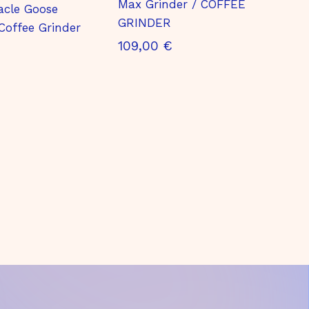
Max Grinder / COFFEE
acle Goose
GRINDER
Coffee Grinder
1
109,00 €
0
9
,
0
0
€