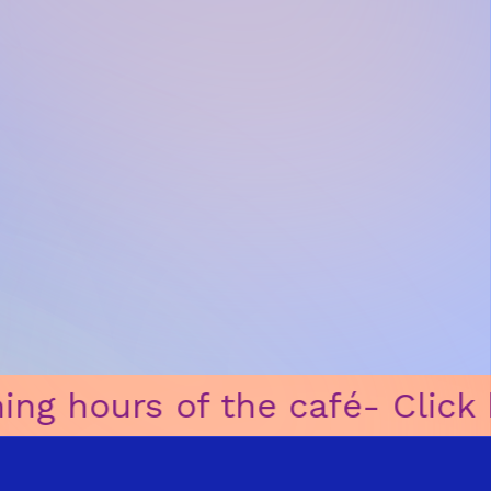
é
ㅤ-ㅤ Click here for opening hou