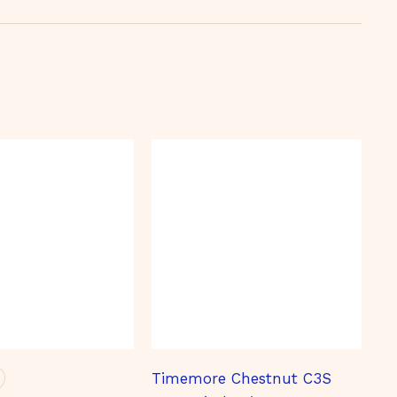
Timemore Chestnut C3S