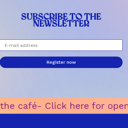
SUBSCRIBE TO THE
NEWSLETTER
E-mail address
Register now
e for opening hours of the caf