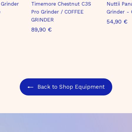
 Grinder
Timemore Chestnut C3S
Nuttii Pan
e
Pro Grinder / COFFEE
Grinder - 
GRINDER
5
54,90 €
8
89,90 €
4
9
,
,
9
9
0
0
€
€
Back to Shop Equipment