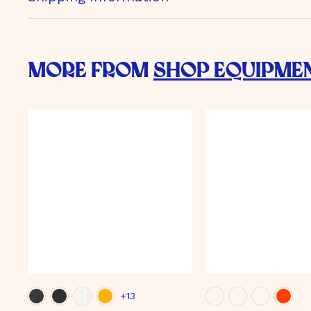
More from
Shop Equipme
+13