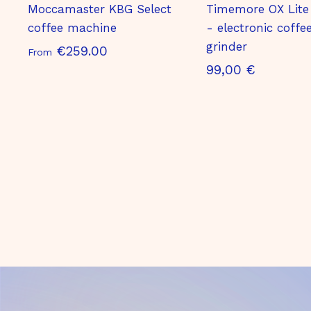
Moccamaster KBG Select
Timemore OX Lite
coffee machine
- electronic coffe
grinder
S
€259.00
From
9
99,00 €
t
9
a
,
r
0
t
0
i
€
n
g
a
t
€
2
5