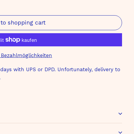
to shopping cart
 Bezahlmöglichkeiten
ays with UPS or DPD. Unfortunately, delivery to
.