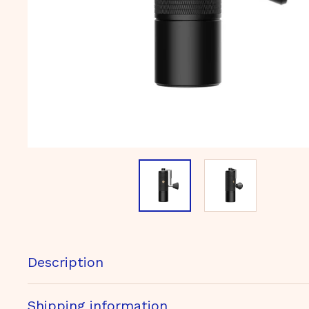
m
b
H
Description
Shipping information