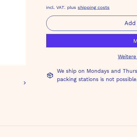
price
€
incl. VAT. plus
shipping costs
Add 
Weitere
We ship on Mondays and Thursd
packing stations is not possible