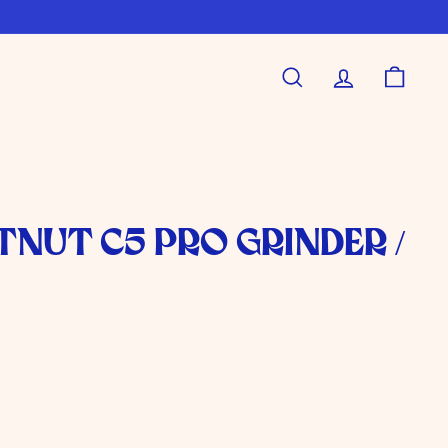
Search
Account
Shoppi
nut C5 Pro Grinder /