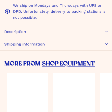
We ship on Mondays and Thursdays with UPS or
DPD. Unfortunately, delivery to packing stations is
not possible.
Description
Shipping information
More from
Shop Equipment