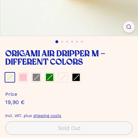
m
b
H
Origami Air Dripper M -
different colors
Color
-
Matt
Price
beige
Normal
19,90
19,90 €
price
€
incl. VAT. plus
shipping costs
Sold Out