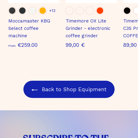
+13
Moccamaster KBG
Timemore OX Lite
Timem
Select coffee
Grinder - electronic
C3S Pr
machine
coffee grinder
COFFE
S
9
€259.00
99,00 €
89,90
From
t
9
a
,
r
0
t
0
i
€
Back to Shop Equipment
n
g
a
t
€
2