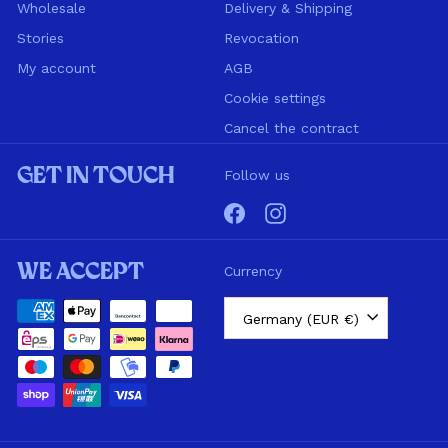
Wholesale
Delivery & Shipping
Stories
Revocation
My account
AGB
Cookie settings
Cancel the contract
Get in touch
Follow us
Facebook
Instagram
We accept
Currency
Germany (EUR €)