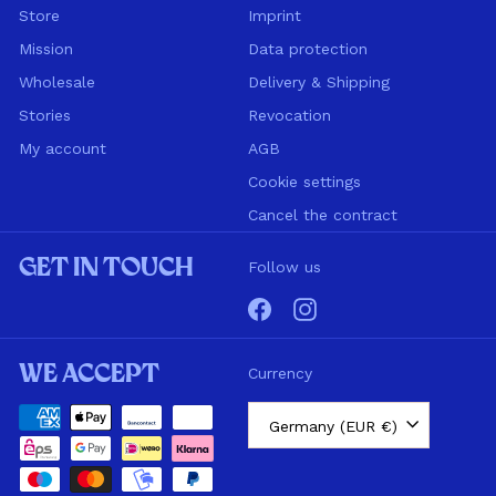
Store
Imprint
Mission
Data protection
Wholesale
Delivery & Shipping
Stories
Revocation
My account
AGB
Cookie settings
Cancel the contract
Get in touch
Follow us
Facebook
Instagram
We accept
Currency
Germany (EUR €)