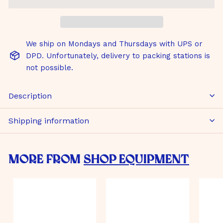
We ship on Mondays and Thursdays with UPS or
DPD. Unfortunately, delivery to packing stations is
not possible.
Description
Shipping information
More from
Shop Equipment