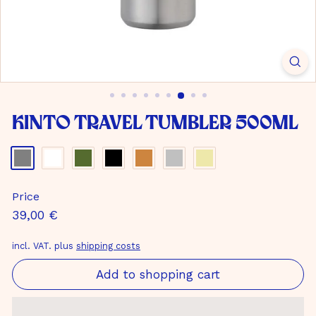
m
b
H
Kinto Travel Tumbler 500ml
Color
-
gray
Price
Normal
39,00
39,00 €
price
€
incl. VAT. plus
shipping costs
Add to shopping cart