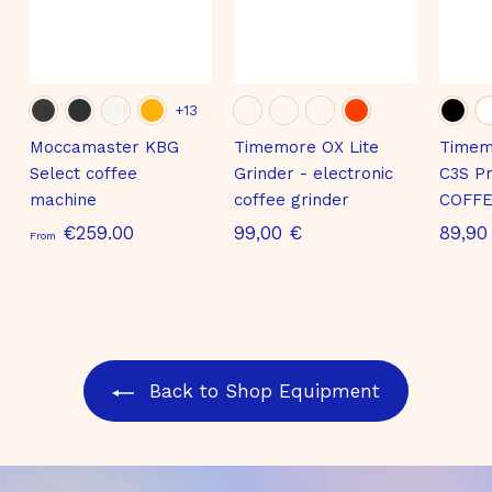
+13
Moccamaster KBG
Timemore OX Lite
Timem
Select coffee
Grinder - electronic
C3S Pr
machine
coffee grinder
COFFE
S
9
€259.00
99,00 €
89,90
From
t
9
a
,
r
0
t
0
i
€
Back to Shop Equipment
n
g
a