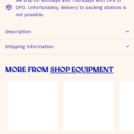
We ship on Mondays and Thursdays with UPS or
DPD. Unfortunately, delivery to packing stations is
not possible.
Description
Shipping information
More from
Shop Equipment