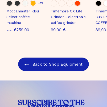
+13
Moccamaster KBG
Timemore OX Lite
Timem
Select coffee
Grinder - electronic
C3S Pr
machine
coffee grinder
COFFE
S
9
€259.00
99,00 €
89,90
From
t
9
a
,
r
0
t
0
i
€
Back to Shop Equipment
n
g
a
t
€
2
SUBSCRIBE TO THE
5