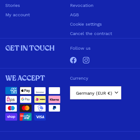
Stories
Revocation
My account
AGB
Cookie settings
Cancel the contract
Get in touch
Follow us
Facebook
Instagram
We accept
Currency
Germany (EUR €)