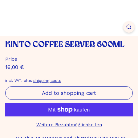
m
b
H
Kinto Coffee Server 600ml
Price
Normal
16,00
16,00 €
price
€
incl. VAT. plus
shipping costs
Add to shopping cart
Weitere Bezahlmöglichkeiten