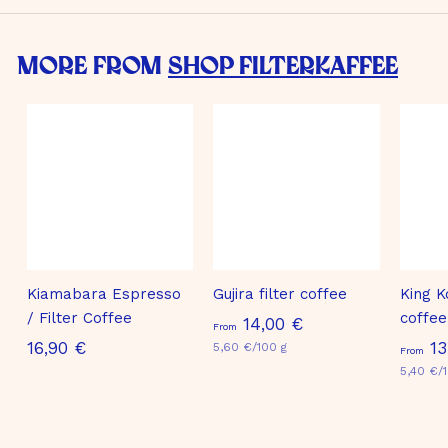
More from
Shop Filterkaffee
Kiamabara Espresso
Gujira filter coffee
King K
/ Filter Coffee
coffee
F
14,00 €
From
1
16,90 €
13
5,60 €/100 g
r
From
6
5,40 €/
o
,
m
9
1