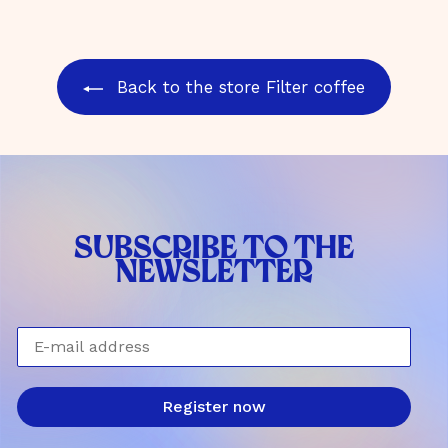
0
4
€
,
0
Back to the store Filter coffee
0
€
SUBSCRIBE TO THE
NEWSLETTER
E-mail address
Register now