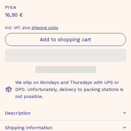
Price
Normal
16,90
16,90 €
price
€
incl. VAT. plus
shipping costs
Add to shopping cart
We ship on Mondays and Thursdays with UPS or
DPD. Unfortunately, delivery to packing stations is
not possible.
Description
Shipping information