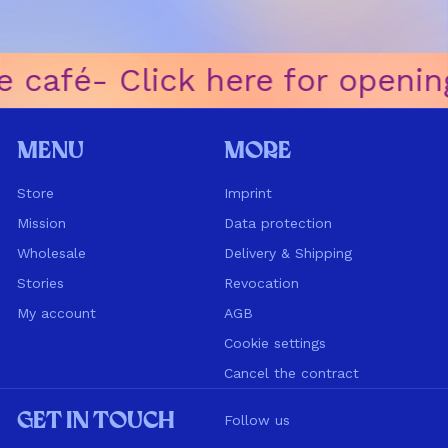
 café
ㅤ-ㅤ Click here for openin
Menu
More
Store
Imprint
Mission
Data protection
Wholesale
Delivery & Shipping
Stories
Revocation
My account
AGB
Cookie settings
Cancel the contract
Get in touch
Follow us