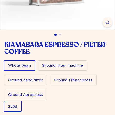
m
b
H
Kiamabara Espresso / Filter
Coffee
Material
Whole bean
Ground filter machine
Ground hand filter
Ground Frenchpress
Ground Aeropress
Size
250g