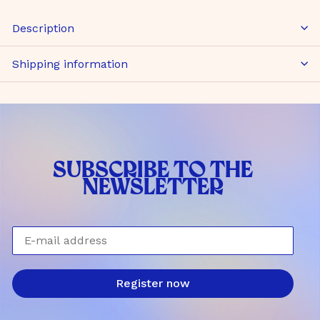
Description
Shipping information
SUBSCRIBE TO THE
NEWSLETTER
E-mail address
Register now