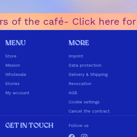
s of the café
ㅤ-ㅤ Click here fo
Menu
More
Store
Imprint
Mission
Data protection
Wholesale
Delivery & Shipping
Stories
Revocation
My account
AGB
Cookie settings
Cancel the contract
Get in touch
Follow us
Facebook
Instagram