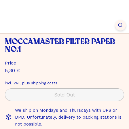
m
b
H
Moccamaster filter paper
No.1
Price
Normal
5,30
5,30 €
price
€
incl. VAT. plus
shipping costs
Sold Out
We ship on Mondays and Thursdays with UPS or
DPD. Unfortunately, delivery to packing stations is
not possible.