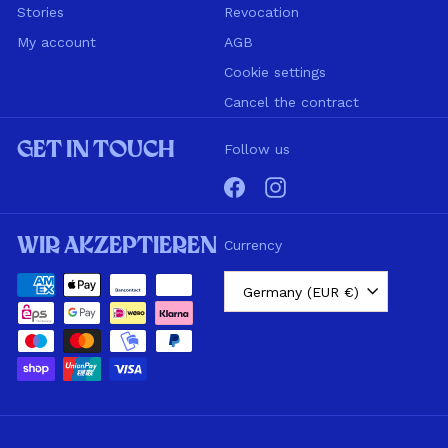
Stories
Revocation
My account
AGB
Cookie settings
Cancel the contract
Get in touch
Follow us
Facebook
Instagram
Wir akzeptieren
Currency
Germany (EUR €)