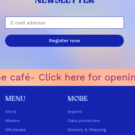
NEWSLETTER
E-mail address
Register now
e café
ㅤ-ㅤ Click here for openi
Menu
More
Store
Imprint
Mission
Data protection
Wholesale
Delivery & Shipping