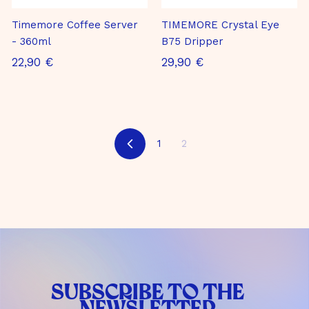
m
b
Timemore Coffee Server
TIMEMORE Crystal Eye
H
- 360ml
B75 Dripper
2
2
22,90 €
29,90 €
2
9
,
,
9
9
0
0
1
2
B
€
€
a
c
k
SUBSCRIBE TO THE