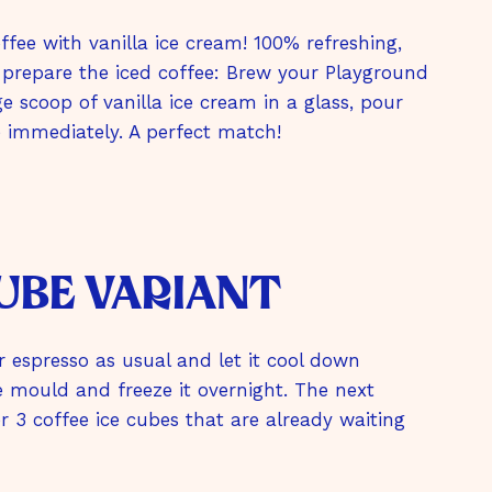
fee with vanilla ice cream! 100% refreshing,
 prepare the iced coffee: Brew your Playground
e scoop of vanilla ice cream in a glass, pour
e immediately. A perfect match!
cube variant
r espresso as usual and let it cool down
e mould and freeze it overnight. The next
 3 coffee ice cubes that are already waiting