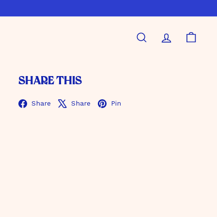
Search
Account
Shoppi
Share this
Facebook
X
Pinterest
Share
Share
Pin