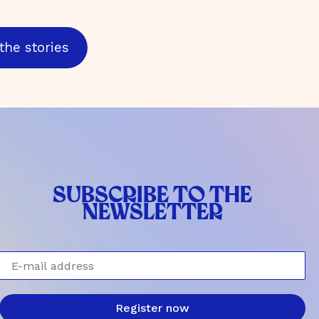
the stories
SUBSCRIBE TO THE
NEWSLETTER
E-mail address
Register now