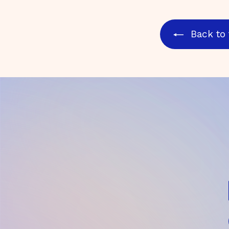
Back to 