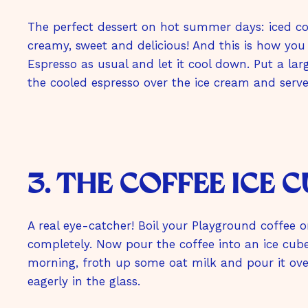
The perfect dessert on hot summer days: iced cof
creamy, sweet and delicious! And this is how you
Espresso as usual and let it cool down. Put a larg
the cooled espresso over the ice cream and serv
3. the coffee ice 
A real eye-catcher! Boil your Playground coffee o
completely. Now pour the coffee into an ice cub
morning, froth up some oat milk and pour it over
eagerly in the glass.