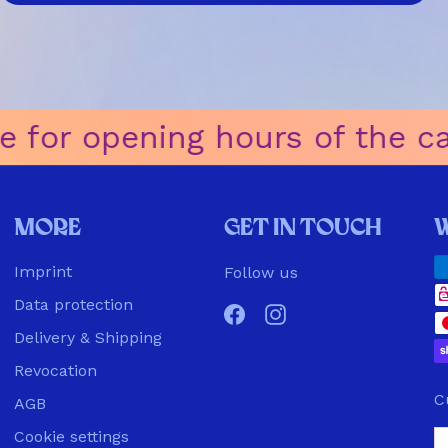
 for opening hours of the café
ㅤ
More
Get in touch
Imprint
Follow us
Data protection
Facebook
Instagram
Delivery & Shipping
Revocation
C
AGB
Cookie settings