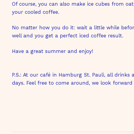
Of course, you can also make ice cubes from oa
your cooled coffee.
No matter how you do it: wait a little while befo
well and you get a perfect iced coffee result.
Have a great summer and enjoy!
P.S.: At our café in Hamburg St. Pauli, all drinks
days. Feel free to come around, we look forward 