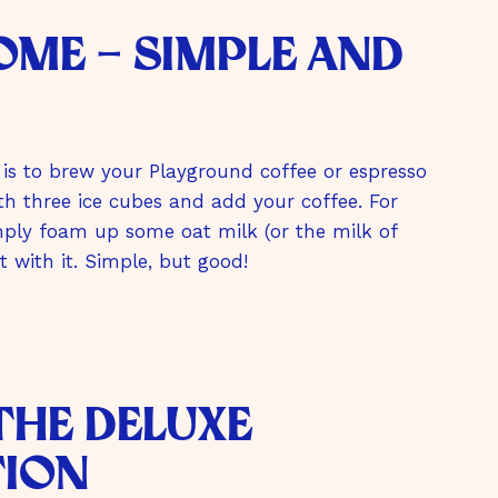
home - simple and
is to brew your Playground coffee or espresso
with three ice cubes and add your coffee. For
simply foam up some oat milk (or the milk of
 with it. Simple, but good!
 The Deluxe
tion