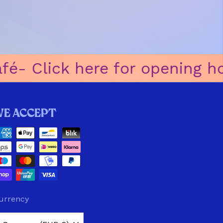
-ㅤ Click here for opening hour
We accept
urrency