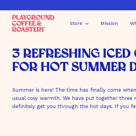
Directly
to
P
the
Store
Mission
Wh
l
content
a
y
g
3 Refreshing Iced
r
o
for Hot Summer 
u
n
d
Summer is here! The time has finally come when 
C
o
usual cosy warmth. We have put together three re
f
definitely get you through the hot days. If you fe
f
e
e
G