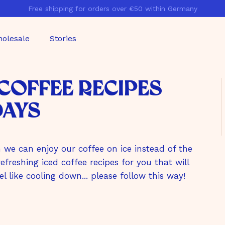
Free shipping for orders over €50 within Germany
Pause
slideshow
olesale
Stories
 Coffee Recipes
Days
we can enjoy our coffee on ice instead of the
freshing iced coffee recipes for you that will
el like cooling down... please follow this way!