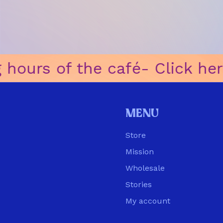
ours of the café
ㅤ-ㅤ Click here
Menu
Store
Mission
Wholesale
Stories
My account