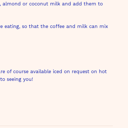
t, almond or coconut milk and add them to
re eating, so that the coffee and milk can mix
 are of course available iced on request on hot
to seeing you!