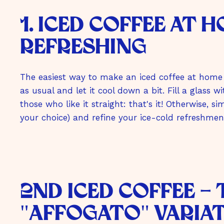
m
1. iced coffee at 
b
H
refreshing
The easiest way to make an iced coffee at home 
as usual and let it cool down a bit. Fill a glass 
those who like it straight: that's it! Otherwise, 
your choice) and refine your ice-cold refreshment
2nd Iced Coffee -
"Affogato" Varia