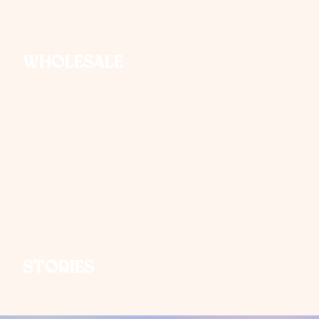
Wholesale
Stories