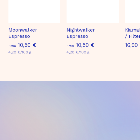
Moonwalker
Nightwalker
Kiama
Espresso
Espresso
/ Filt
F
F
10,50 €
10,50 €
16,90
From
From
4,20 €/100 g
r
4,20 €/100 g
r
o
o
m
m
1
1
0
0
,
,
5
5
0
0
€
€