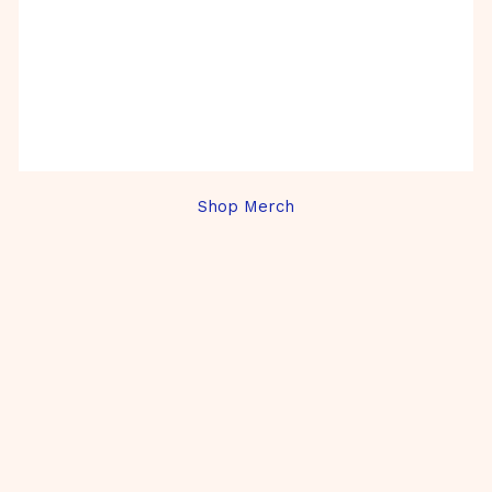
Shop Merch