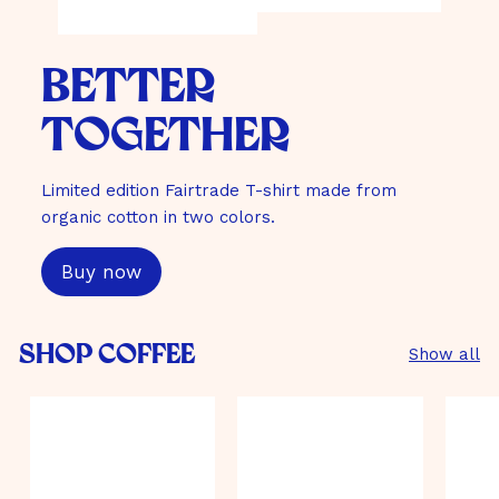
better
together
Limited edition Fairtrade T-shirt made from
organic cotton in two colors.
Buy now
Shop Coffee
Show all