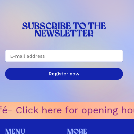
SUBSCRIBE TO THE
NEWSLETTER
E-mail address
Register now
-ㅤ Click here for opening hour
Menu
More