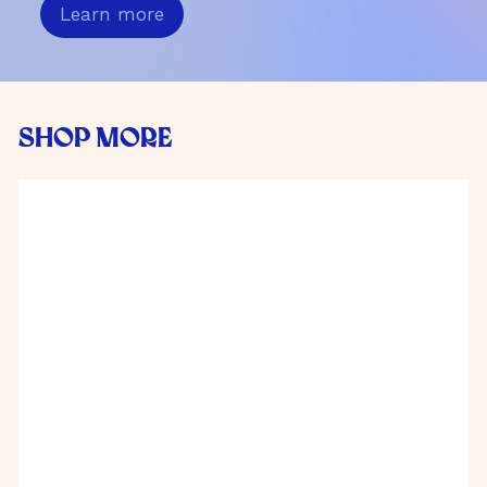
Learn more
SHOP MORE