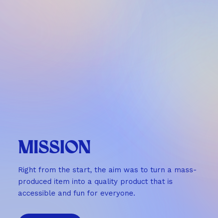
MISSION
Right from the start, the aim was to turn a mass-
produced item into a quality product that is
accessible and fun for everyone.