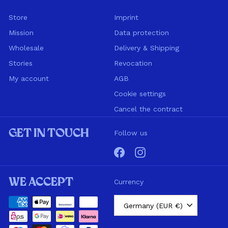
Store
Imprint
Mission
Data protection
Wholesale
Delivery & Shipping
Stories
Revocation
My account
AGB
Cookie settings
Cancel the contract
Get in touch
Follow us
Facebook
Instagram
We accept
Currency
Germany (EUR €)